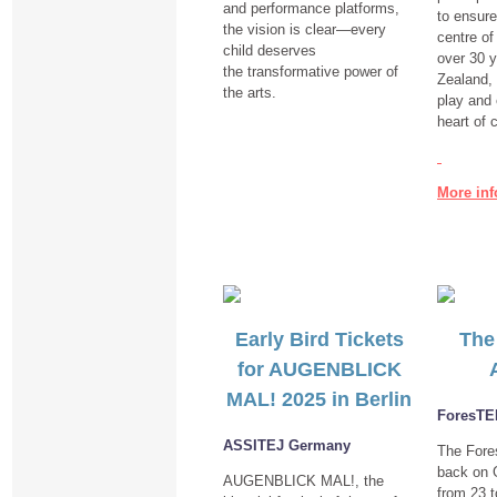
and performance platforms,
to ensure
the vision is clear—every
centre of 
child deserves
over 30 
the transformative power of
Zealand,
the arts.
play and 
heart of 
More inf
Early Bird Tickets
The
for AUGENBLICK
MAL! 2025 in Berlin
ForesT
ASSITEJ Germany
The For
back on G
AUGENBLICK MAL!, the
from
23 t