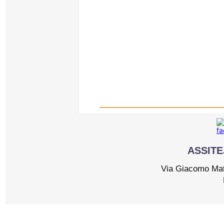
ASSITEJ
Via Giacomo Matt