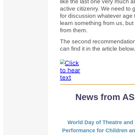
like the last one very much al
active citizenry. We need to 
for discussion whatever age t
learn something from us, but 
from them.
The second recommendation, 
can find it in the article belo
News from ASS
World Day of Theatre and
Performance for Children a