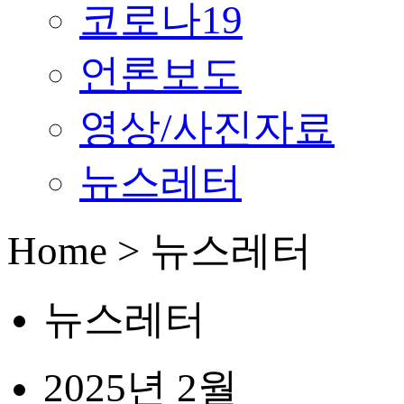
코로나19
언론보도
영상/사진자료
뉴스레터
Home > 뉴스레터
뉴스레터
2025년 2월