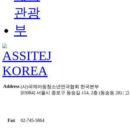
Address
(사)국제아동청소년연극협회 한국본부
[03084] 서울시 종로구 동숭길 114, 2층 (동숭동 28) | 고유
Fax
02-745-5864