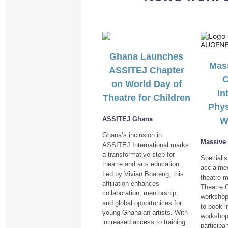
Ghana Launches
Mass
ASSITEJ Chapter
C
on World Day of
In
Theatre for Children
Phys
ASSITEJ Ghana
W
Ghana’s inclusion in
Massive
ASSITEJ International marks
a transformative step for
Specialis
theatre and arts education.
acclaimed
Led by Vivian Boateng, this
theatre-
affiliation enhances
Theatre 
collaboration, mentorship,
workshop
and global opportunities for
to book i
young Ghanaian artists. With
workshop
increased access to training
participa