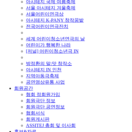
아시테지 국제 여름축제
서울 아시테지 겨울축제
서울어린이연극상
아시테지 K-PANY 창작꿈밭
전국어린이연극잔치
■ 기타 사업
세계 어린이청소년연극의 날
어린이가 행복한 나라
[저널] 어린이청소년극 IN
■ 지난 사업
방정환의 말:맛 창작소
아시테지 IN 인천
지역아동극축제
공연영상유통 사업
회원공간
협회 정회원가입
회원극단 정보
회원극단 공연정보
협회서식
회원게시판
ASSITEJ 총회 및 이사회
홍보&자료