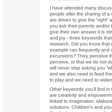
I have attended many discus
people after the sharing of a
are driven to give the “righ
you ask their parents and/or 
give their own answer it is str
and joy - three keywords that 
research. Did you know that c
example can frequently and 
excursions? They perceive th
perceive, or that we do not 
will never stop asking you 
and we also need to feed thei
to play and we need to widen 
Other keywords you’ll find in
are
creativity
and
empowerm
linked to imagination, elabo
solutions. Children’s and you