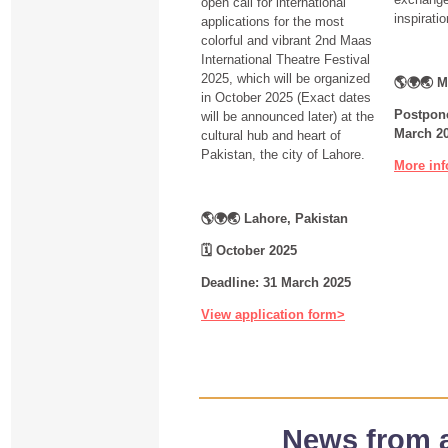
open call for international
inspirati
applications for the most
colorful and vibrant 2nd Maas
International Theatre Festival
2025, which will be organized
🌎🌍🌏 M
in October 2025 (Exact dates
Postpone
will be announced later) at the
March 2
cultural hub and heart of
Pakistan, the city of Lahore.
More inf
🌎🌍🌏 Lahore, Pakistan
🗓
October 2025
Deadline: 31 March 2025
View application form>
News from 