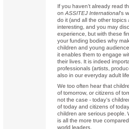
If you haven’t already read th
on
ASSITEJ International
’s 
do it (and all the other topic
interesting, and you may di
experience, but with these fi
your funding bodies why makin
children and young audiences
it enables them to engage wi
their lives. It is indeed import
professionals (artists, produc
also in our everyday adult life
We too often hear that child
of tomorrow, or citizens of to
not the case - today’s child
of today and citizens of tod
children are serious people. W
is all the more true compar
world leaders.