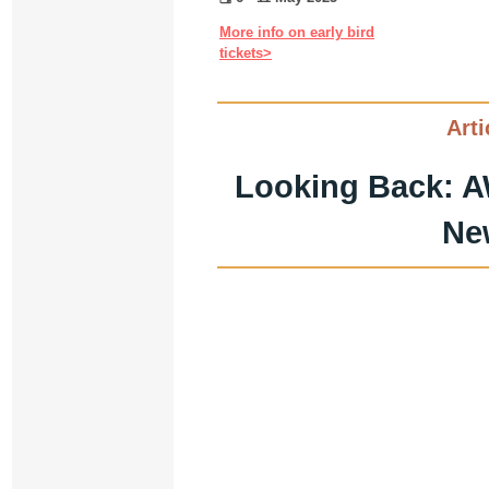
More info on early bird
tickets>
Arti
Looking Back: A
Ne