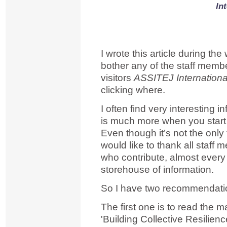
In
I wrote this article during the
bother any of the staff mem
visitors
ASSITEJ Internationa
clicking where.
I often find very interesting 
is much more when you start di
Even though it’s not the only 
would like to thank all staf
who contribute, almost every
storehouse of information.
So I have two recommendatio
The first one is to read the m
'Building Collective Resilienc