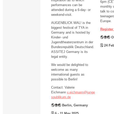
inspiration as to which
6pm (CET)
performances can be
monthly d
attended during a 6-day- or
talk to c
weekend-visit.
teenagers
Europe.
AUGENBLICK MAL! is the
biggest festival of TYA in
Register
Germany and is hosted by
Kinder- und
🌎🌍🌏 O
Jugendtheaterzentrum in der
🗓
24 Feb
Bundesrepublik Deutschland.
ASSITEJ Germany is its
legal entity.
We would be delighted to
welcome as many
international guests as
possible to Berlin!
Contact: Valerie
Eichmann
v.eichmann@junge
spublikum.de
🌎🌍🌏 Berlin, Germany
🗓
6 - 11 May 2025