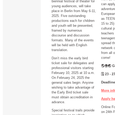
biennial festival of theater for
can apply
young audiences, will take
adventure
place in Berlin from May 6-11,
European 
2025. Five outstanding
as TEEN 
productions each for children
15 to 25) 
and youth will be presented,
cultural 
framed by numerous
teachers 
discourse and discussion
teenagers
formats. Many of the events
spread th
will be held with English
network o
translation.
from all 
come!
Don’t miss the early bird
ticket sale for delegates and
🌎🌍🌏 Gi
professional visitors starting
February 10, 2025 at 10 a.m.
🗓
23 - 27
On February 24, 2025 the
Deadline
general sales begin. Anyone
wishing to take advantage of
More inf
the Early Bird ticket sale
must obtain accreditation in
Apply h
advance.
Online F
Special festival trails provide
on 24th 