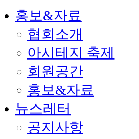
홍보&자료
협회소개
아시테지 축제
회원공간
홍보&자료
뉴스레터
공지사항