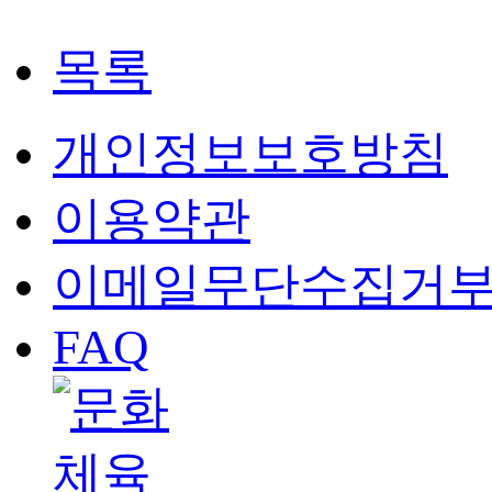
목록
개인정보보호방침
이용약관
이메일무단수집거
FAQ