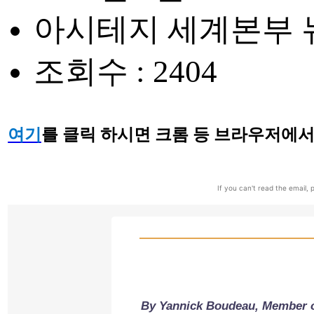
아시테지 세계본부 뉴스레
조회수 : 2404
여기
를 클릭 하시면 크롬 등 브라우저에서
If you can't read the email, p
By Yannick Boudeau, Member o