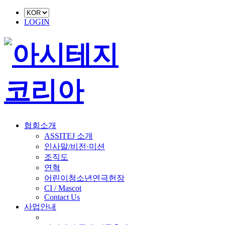
LOGIN
협회소개
ASSITEJ 소개
인사말/비전·미션
조직도
연혁
어린이청소년연극헌장
CI / Mascot
Contact Us
사업안내
■ 축제 사업