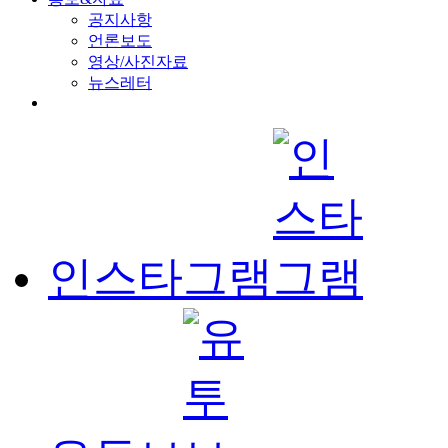
공지사항
언론보도
영상/사진자료
뉴스레터
인스타그램