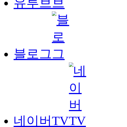
유투브
블로그
네이버TV