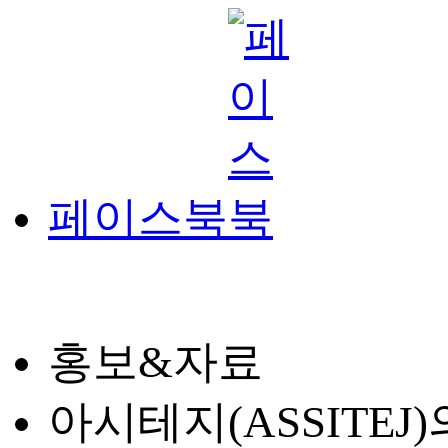
페이스북
홍보&자료
아시테지(ASSITE