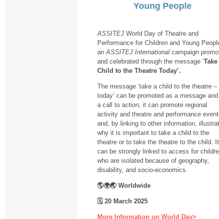
Young People
ASSITEJ
World Day of Theatre and
Performance for Children and Young People
an
ASSITEJ International
campaign promo
and celebrated through the message ‘
Take
Child to the Theatre Today’.
The message ‘take a child to the theatre –
today’ can be promoted as a message and
a call to action; it can promote regional
activity and theatre and performance even
and, by linking to other information, illustra
why it is important to take a child to the
theatre or to take the theatre to the child. It
can be strongly linked to access for childr
who are isolated because of geography,
disability, and socio-economics.
🌎🌍🌏 Worldwide
🗓
20 March 2025
More Information on World Day>