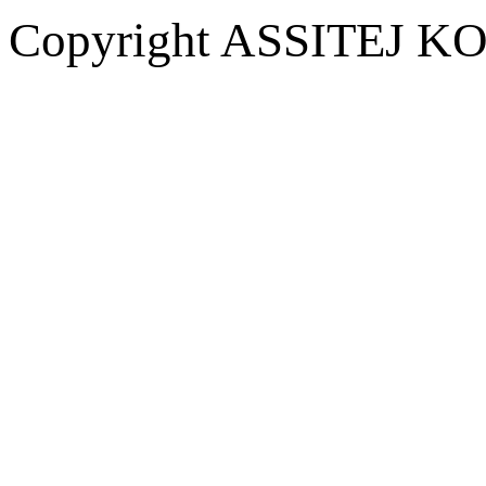
Copyright ASSITEJ KOR