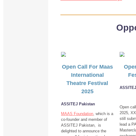
Oppo
Open Call For Maas
Open
International
Fes
Theatre Festival
ASSITEJ 
2025
ASSITEJ Pakistan
Open cal
2025, XX
MAAS Foundation
, which is a
still subm
co-founder and member of
lead a 
ASSITEJ Pakistan, is
Mastercla
delighted to announce the
exchange